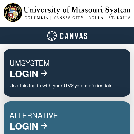
UMSYSTEM
LOGIN
Use this log in with your UMSystem credentials.
ALTERNATIVE
LOGIN