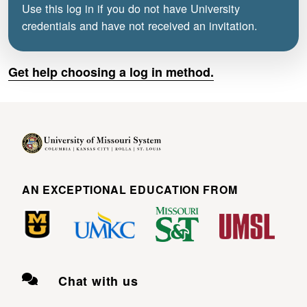
Use this log in if you do not have University
credentials and have not received an invitation.
Get help choosing a log in method.
AN EXCEPTIONAL EDUCATION FROM
Chat with us